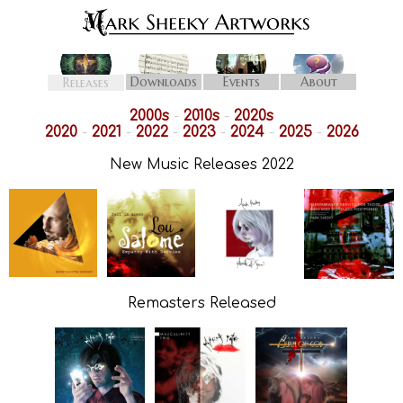
Downloads
Events
About
Releases
2000s
-
2010s
-
2020s
2020
-
2021
-
2022
-
2023
-
2024
-
2025
-
2026
New Music Releases 2022
Remasters Released