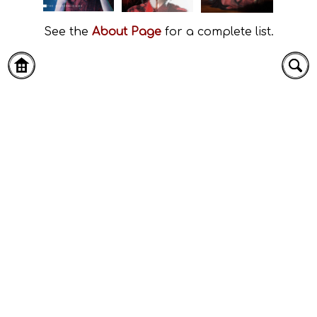
See the
About Page
for a complete list.