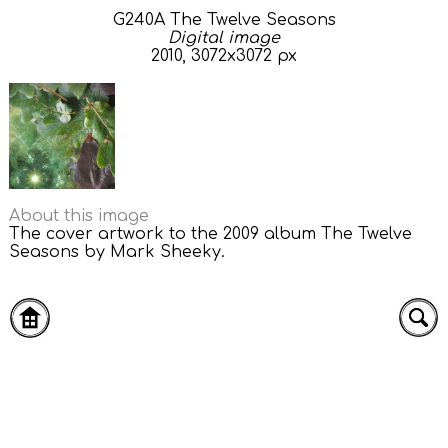
G240A The Twelve Seasons
Digital image
2010, 3072x3072 px
About this image
The cover artwork to the 2009 album The Twelve
Seasons by Mark Sheeky.