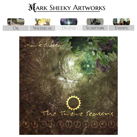
Digital
Sculpture
Events
Oil
Watercol