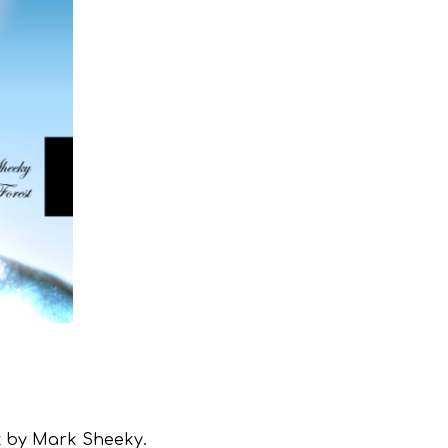
st by Mark Sheeky.