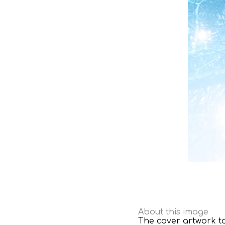
About this image
The cover artwork to