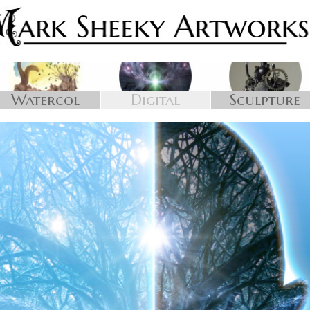
Watercol
Digital
Sculpture