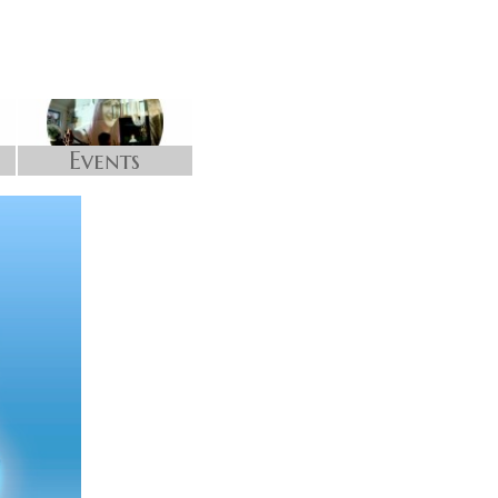
Events