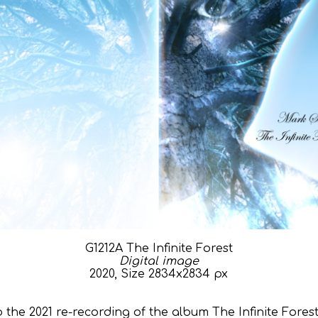
G1212A The Infinite Forest
Digital image
2020, Size 2834x2834 px
 the 2021 re-recording of the album The Infinite Fore