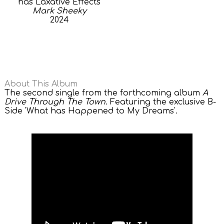
has Laxative Effects
Mark Sheeky
2024
About This Album
The second single from the forthcoming album
A
Drive Through The Town
. Featuring the exclusive B-
Side 'What has Happened to My Dreams'.