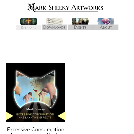
Downloads
Events
About
Releases
Excessive Consumption