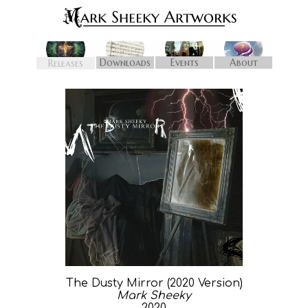
Downloads
Events
About
Releases
The Dusty Mirror (2020 Version)
Mark Sheeky