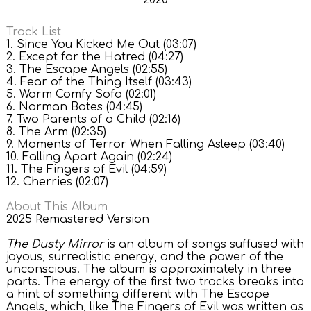
2020
Track List
1. Since You Kicked Me Out (03:07)
2. Except for the Hatred (04:27)
3. The Escape Angels (02:55)
4. Fear of the Thing Itself (03:43)
5. Warm Comfy Sofa (02:01)
6. Norman Bates (04:45)
7. Two Parents of a Child (02:16)
8. The Arm (02:35)
9. Moments of Terror When Falling Asleep (03:40)
10. Falling Apart Again (02:24)
11. The Fingers of Evil (04:59)
12. Cherries (02:07)
About This Album
2025 Remastered Version
The Dusty Mirror
is an album of songs suffused with
joyous, surrealistic energy, and the power of the
unconscious. The album is approximately in three
parts. The energy of the first two tracks breaks into
a hint of something different with The Escape
Angels, which, like The Fingers of Evil was written as