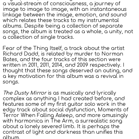
a visual-stream of consciousness, a journey of
image to image to image, with an instantaneous
linkage between the image, emotion, and sound
which relates these tracks to my instrumental
albums. Despite being a collection of separate
songs, the album is treated as a whole, a unity, not
a collection of single tracks.
Fear of the Thing Itself, a track about the artist
Richard Dadd, is related by murder to Norman
Bates, and the four tracks of this section were
written in 2011, 2011, 2014, and 2009 respectively. I
thought that these songs deserved an outing, and
a key motivation for this album was a revival in
songs.
The Dusty Mirror
is as musically and lyrically
complex as anything I had created before, and
features some of my first guitar solo work in the
edgy track about social dysfunction, Moments of
Terror When Falling Asleep, and more amusingly
with harmonica in The Arm, a surrealistic song
about a lonely severed limb. It is perhaps the
contrast of light and darkness than unifies this
album.