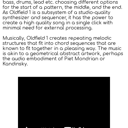
bass, drums, lead etc. choosing different options
for the start of a pattern, the middle, and the end.
As Oldfield 1 is a subsystem of a studio-quality
synthesizer and sequencer, it has the power to
create a high quality song in a single click with
minimal need for external processing.
Musically, Oldfield 1 creates repeating melodic
structures that fit into chord sequences that are
known to fit together in a pleasing way. The music
is akin to a geometrical abstract artwork, perhaps
the audio embodiment of Piet Mondrian or
Kandinsky.