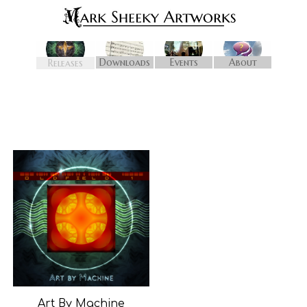
Downloads
Events
About
Releases
Art By Machine