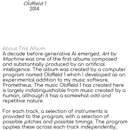
Oldfield 1
2014
About This Album
A decade before generative AI emerged,
Art by
Machine
was one of the first albums composed
and substantially produced by an artificial
intelligence. The album was created by a computer
program named Oldfield 1 which I developed as an
experimental addition to my music software,
Prometheus. The music Oldfield 1 has created here
is largely indistinguishable from music created by a
human, although it has a somewhat odd and
repetitive nature.
For each track, a selection of instruments is
provided to the program, with a selection of
possible pitches and possible timings. The program
applies these across each track independently;