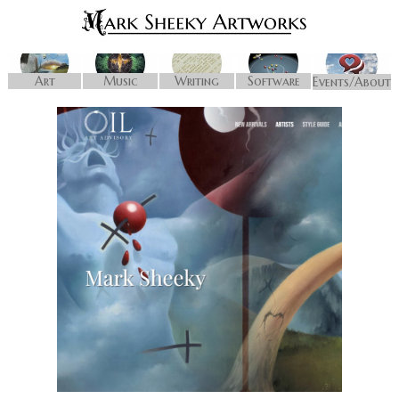
Art
Music
Writing
Software
Events/About