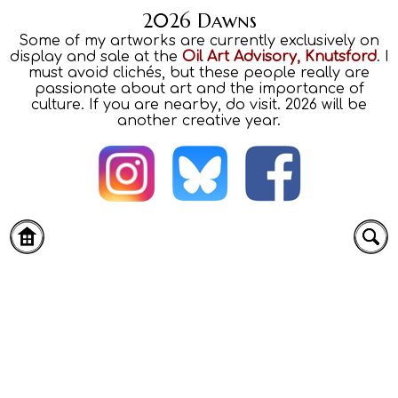
2026 Dawns
Some of my artworks are currently exclusively on
display and sale at the
Oil Art Advisory, Knutsford
. I
must avoid clichés, but these people really are
passionate about art and the importance of
culture. If you are nearby, do visit. 2026 will be
another creative year.